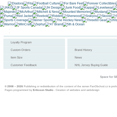
Loyalty Program
Custom Orders
Brand History
Item Size
News
Customer Feedback
NHL Jersey Buying Guide
Space for S
© 2008 – 2026
Publishing or redistribution of the content of the server FanObchod.cz is prohi
Pages programmed by
Eriksson Studio
- Creation of websites and webdesign