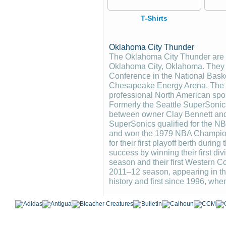
T-Shirts
Oklahoma City Thunder
The Oklahoma City Thunder are a
Oklahoma City, Oklahoma. They p
Conference in the National Baske
Chesapeake Energy Arena. The T
professional North American spor
Formerly the Seattle SuperSonics
between owner Clay Bennett and
SuperSonics qualified for the NBA
and won the 1979 NBA Champions
for their first playoff berth duri
success by winning their first div
season and their first Western 
2011–12 season, appearing in the
history and first since 1996, whe