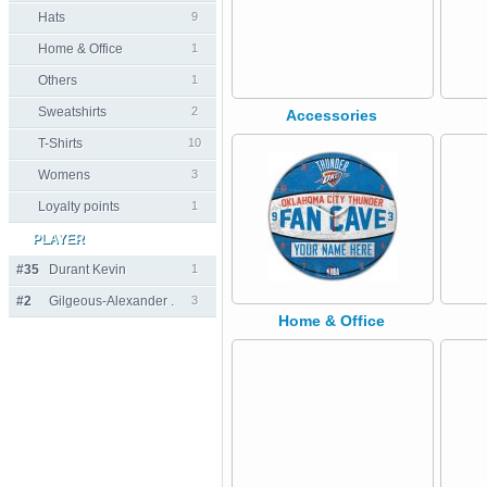
Hats
9
Home & Office
1
Others
1
Sweatshirts
2
Accessories
T-Shirts
10
Womens
3
Loyalty points
1
PLAYER
#35
Durant Kevin
1
#2
Gilgeous-Alexander .
3
Home & Office