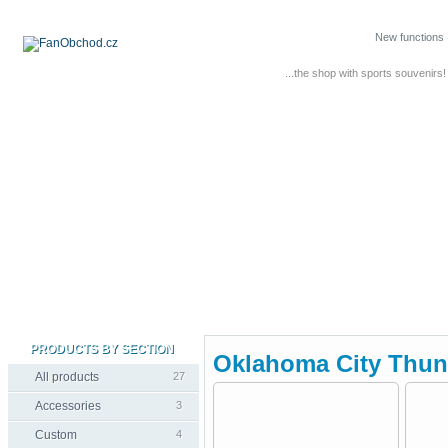
New functions
...the shop with sports souvenirs!
PRODUCTS BY SECTION
Oklahoma City Thun
All products
27
Accessories
3
Custom
4