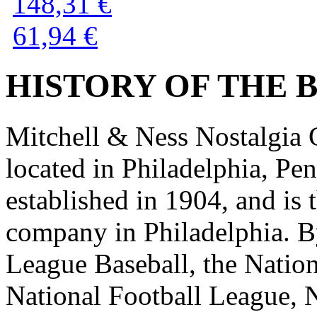
148,31 €
61,94 €
HISTORY OF THE BR
Mitchell & Ness Nostalgia C
located in Philadelphia, P
established in 1904, and is 
company in Philadelphia. B
League Baseball, the Nation
National Football League, 