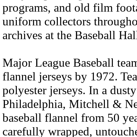
programs, and old film foot
uniform collectors througho
archives at the Baseball Ha
Major League Baseball tea
flannel jerseys by 1972. T
polyester jerseys. In a dus
Philadelphia, Mitchell & Ne
baseball flannel from 50 yea
carefully wrapped, untouche