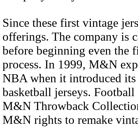
Since these first vintage j
offerings. The company is c
before beginning even the f
process. In 1999, M&N expa
NBA when it introduced its
basketball jerseys. Football
M&N Throwback Collection
M&N rights to remake vinta