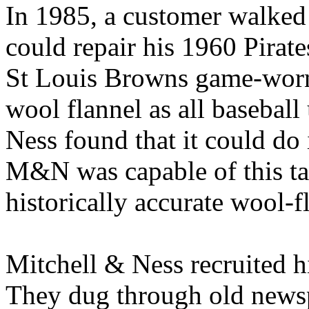
In 1985, a customer walked
could repair his 1960 Pirat
St Louis Browns game-worn
wool flannel as all basebal
Ness found that it could do i
M&N was capable of this ta
historically accurate wool-f
Mitchell & Ness recruited h
They dug through old newsp