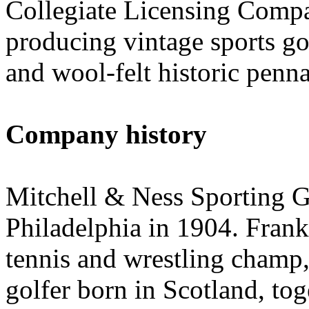
Collegiate Licensing Comp
producing vintage sports goo
and wool-felt historic penna
Company history
Mitchell & Ness Sporting Go
Philadelphia in 1904. Fran
tennis and wrestling champ,
golfer born in Scotland, to