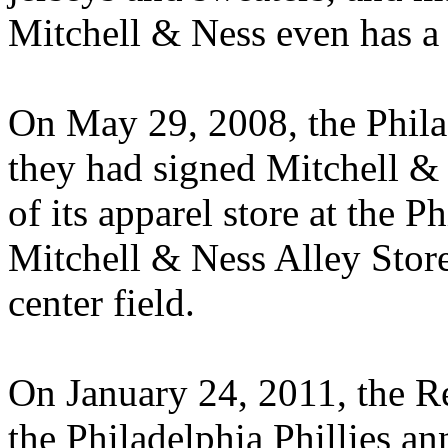
Mitchell & Ness even has a f
On May 29, 2008, the Phila
they had signed Mitchell & 
of its apparel store at the P
Mitchell & Ness Alley Store
center field.
On January 24, 2011, the Rea
the Philadelphia Phillies a