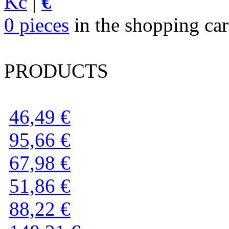
Kč
|
€
0 pieces
in the shopping cart
PRODUCTS
46,49 €
95,66 €
67,98 €
51,86 €
88,22 €