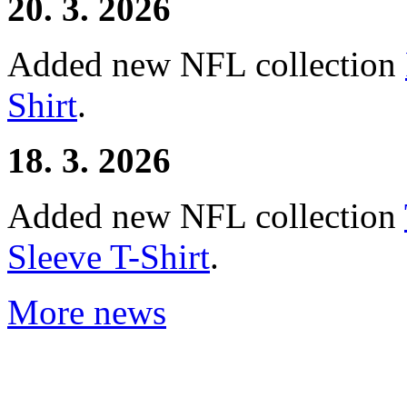
20. 3. 2026
Added new NFL collection
Shirt
.
18. 3. 2026
Added new NFL collection
Sleeve T-Shirt
.
More news