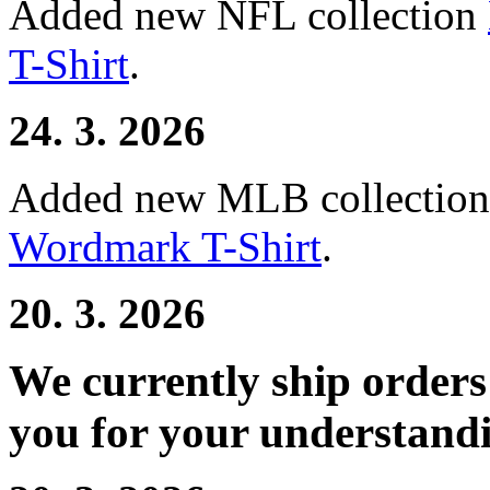
Added new NFL collection
T-Shirt
.
24. 3. 2026
Added new MLB collectio
Wordmark T-Shirt
.
20. 3. 2026
We currently ship order
you for your understand