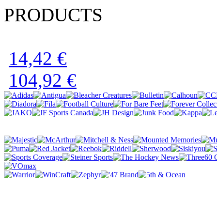
PRODUCTS
14,42 €
104,92 €