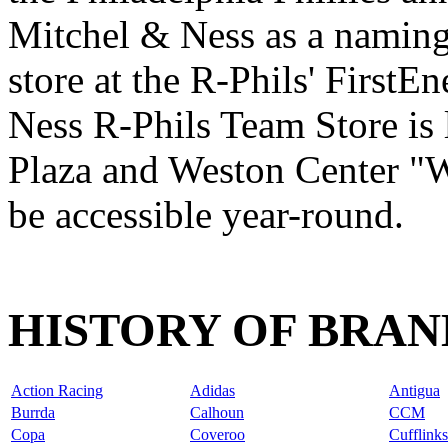
Mitchel & Ness as a naming-
store at the R-Phils' First
Ness R-Phils Team Store is 
Plaza and Weston Center "W
be accessible year-round.
HISTORY OF BRAN
Action Racing
Adidas
Antigua
Burrda
Calhoun
CCM
Copa
Coveroo
Cufflinks