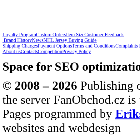
Loyalty Program
Custom Orders
Item Size
Customer Feedback
Brand History
News
NHL Jersey Buying Guide
Shipping Charges
Payment Options
Terms and Conditions
Complaints 
About us
Contacts
Competition
Privacy Policy
Space for SEO optimizatio
© 2008 – 2026
Publishing o
the server FanObchod.cz is 
Pages programmed by
Erik
websites and webdesign