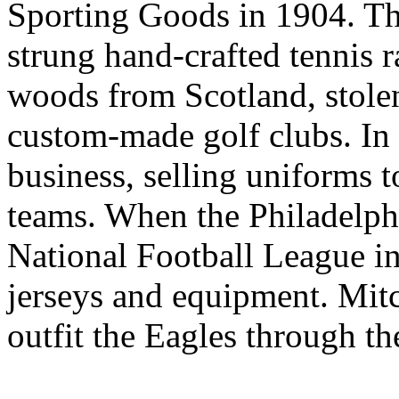
Sporting Goods in 1904. Th
strung hand-crafted tennis 
woods from Scotland, stole
custom-made golf clubs. In 
business, selling uniforms t
teams. When the Philadelph
National Football League 
jerseys and equipment. Mit
outfit the Eagles through t