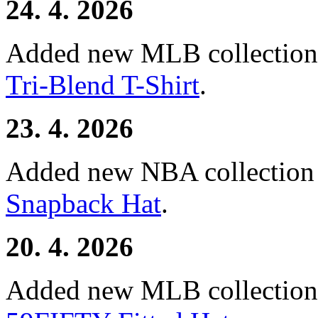
24. 4. 2026
Added new MLB collectio
Tri-Blend T-Shirt
.
23. 4. 2026
Added new NBA collectio
Snapback Hat
.
20. 4. 2026
Added new MLB collectio