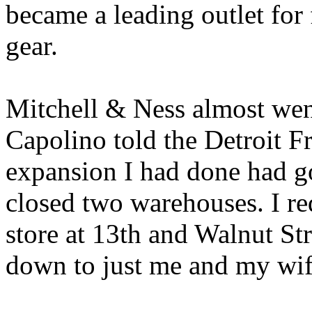
became a leading outlet for
gear.
Mitchell & Ness almost wen
Capolino told the Detroit Fr
expansion I had done had go
closed two warehouses. I re
store at 13th and Walnut Str
down to just me and my wif