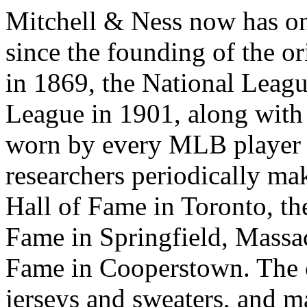
Mitchell & Ness now has o
since the founding of the o
in 1869, the National Leag
League in 1901, along with
worn by every MLB player 
researchers periodically ma
Hall of Fame in Toronto, th
Fame in Springfield, Massac
Fame in Cooperstown. Th
jerseys and sweaters, and m