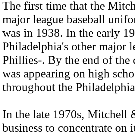
The first time that the Mitc
major league baseball unifo
was in 1938. In the early 
Philadelphia's other major 
Phillies-. By the end of the
was appearing on high scho
throughout the Philadelphia
In the late 1970s, Mitchell
business to concentrate on it