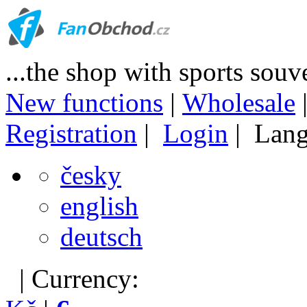
...the shop with sports souv
New functions
|
Wholesale
Registration
|
Login
| Lang
česky
english
deutsch
| Currency: