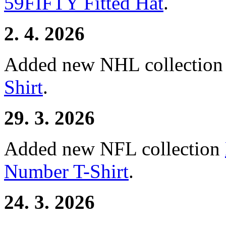
59FIFTY Fitted Hat
.
2. 4. 2026
Added new NHL collectio
Shirt
.
29. 3. 2026
Added new NFL collection
Number T-Shirt
.
24. 3. 2026