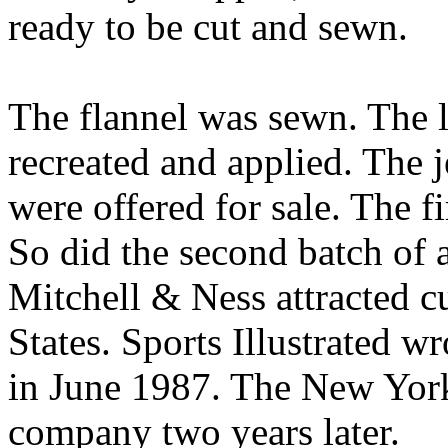
ready to be cut and sewn.
The flannel was sewn. The l
recreated and applied. The 
were offered for sale. The fi
So did the second batch of 
Mitchell & Ness attracted c
States. Sports Illustrated w
in June 1987. The New York
company two years later.