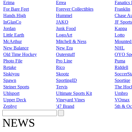
Erima
Errea
Fanatics
For Bare Feet
Forever Collectibles
Franklin
Hands High
Hummel
Chase Au
InGlasCo
JAKO
JF Sport
Jordan
Junk Food
Kappa
Little Earth
LogoArt
Lotto
McArthur
Mitchell & Ness
Mounted
New Balance
New Era
NHL
Old Time Hockey
Outerstuff
OYO Spo
Photo File
Pro Line
Puma
Retake
Rico
Riddell
Siskiyou
Skootz
SoccerSt
Spawn
SportingID
Sportiqe
Steiner Sports
Tervis
The Hoc
Uhlsport
Ultimate Sports Kit
Umbro
Upper Deck
Vineyard Vines
VOmax
Zephyr
'47 Brand
5th & Oc
NEWS