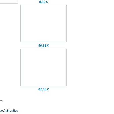
8,22 €
59,88 €
67,56 €