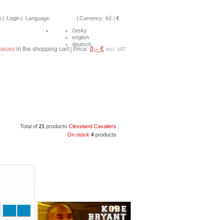
n
|
Login
| Language:
| Currency:
Kč
|
€
česky
english
deutsch
0,- €
pieces
in the shopping cart | Price:
Incl. VAT
Total of
21
products
Cleveland Cavaliers
On stock
4
products