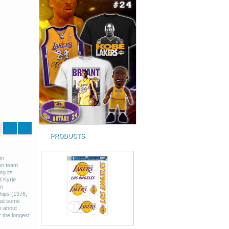
PRODUCTS
in
on team.
g its
d Kyrie
in
hips (1976,
had some
e about
r the longest