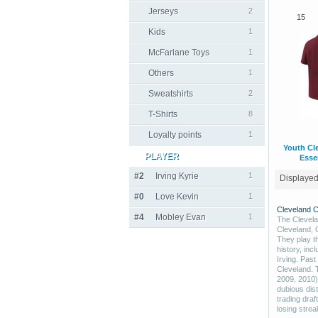
Jerseys
2
15
Kids
1
McFarlane Toys
1
Others
1
Sweatshirts
2
T-Shirts
8
Loyalty points
1
Youth Cl
PLAYER
Essen
#2
Irving Kyrie
1
Displaye
#0
Love Kevin
1
Cleveland C
#4
Mobley Evan
1
The Clevela
Cleveland, 
They play t
history, inc
Irving. Pas
Cleveland. 
2009, 2010)
dubious dist
trading draf
losing strea