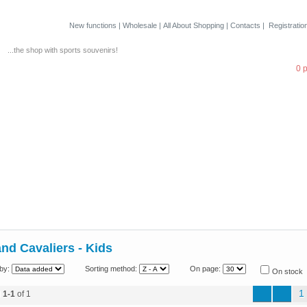
New functions
|
Wholesale
|
All About Shopping
|
Contacts
|
Registratio
...the shop with sports souvenirs!
0 
nd Cavaliers - Kids
by:
Sorting method:
On page:
On stock
1
d
1-1
of 1