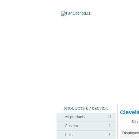
PRODUCTS BY SECTION
Clevela
All products
21
Sort 
Custom
2
Displaye
Hats
6