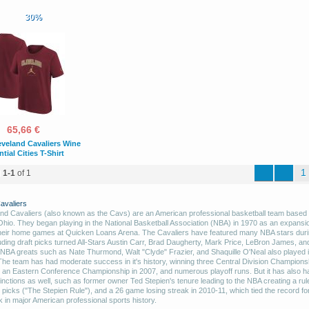
30%
65,66 €
eveland Cavaliers Wine
tial Cities T-Shirt
1
d
1-1
of 1
avaliers
nd Cavaliers (also known as the Cavs) are an American professional basketball team based 
Ohio. They began playing in the National Basketball Association (NBA) in 1970 as an expansi
heir home games at Quicken Loans Arena. The Cavaliers have featured many NBA stars durin
luding draft picks turned All-Stars Austin Carr, Brad Daugherty, Mark Price, LeBron James, an
t NBA greats such as Nate Thurmond, Walt "Clyde" Frazier, and Shaquille O'Neal also played 
The team has had moderate success in it's history, winning three Central Division Champions
 an Eastern Conference Championship in 2007, and numerous playoff runs. But it has also 
inctions as well, such as former owner Ted Stepien's tenure leading to the NBA creating a rul
t picks ("The Stepien Rule"), and a 26 game losing streak in 2010-11, which tied the record fo
k in major American professional sports history.